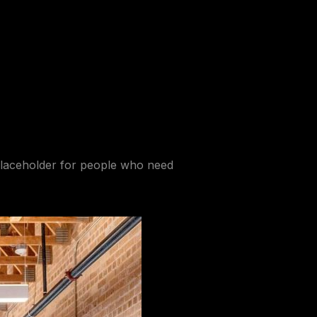
laceholder
for people who need