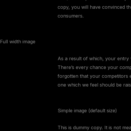
copy, you will have convinced th
consumers.
Full width image
As a result of which, your entry w
There’s every chance your compet
forgotten that your competitors 
one which we feel should be rais
Simple image (default size)
This is
dummy
copy. It is not mean