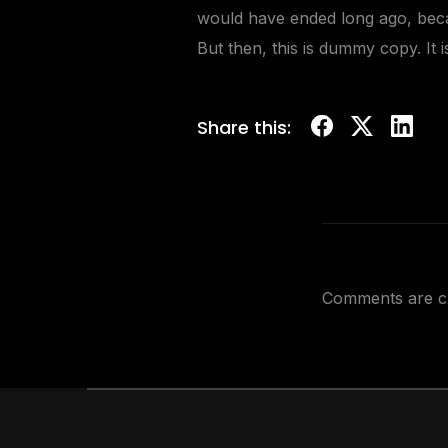
would have ended long ago, beca
But then, this is dummy copy. It 
Share this:
Comments are c