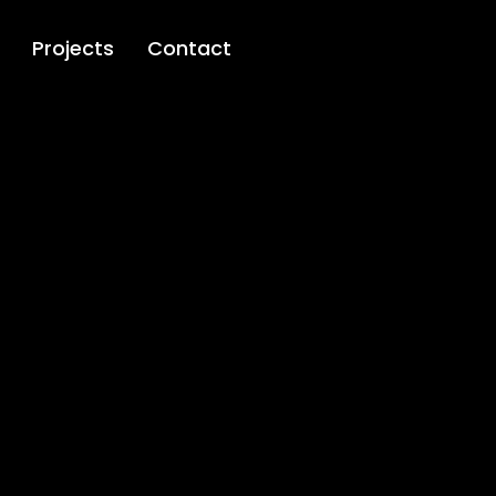
Projects
Contact