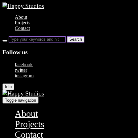
About
Projects
Contact
Follow us
facebook
twitter
instagram
Info
Toggle navigation
About
Projects
Contact