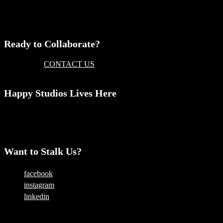
Comments are closed.
Ready to Collaborate?
Then please
CONTACT US
today and someone will get back to
you
Happy Studios Lives Here
Level 1, 325 King Street
Newtown, NSW 2042
AUSTRALIA
Want to Stalk Us?
facebook
instagram
linkedin
Copyright © 2025 — Happy Studios | All Rights Reserved