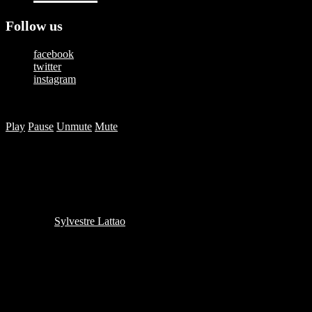
Follow us
facebook
twitter
instagram
Copyright © 2025 — Happy Studios | All Rights Reserved
Play
Pause
Unmute
Mute
Authentic moments that connect
brands with people
Written by
Sylvestre Lattao
in on
June 13, 2014
Because nobody watches ads anymore, we do things
a little differently. Would you like to find out how?
Share this: