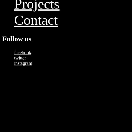
Projects
Contact
Follow us
facebook
twitter
instagram
Copyright © 2025 — Happy Studios | All Rights Reserved
Tag:
drone