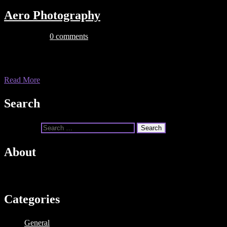
Aero Photography
July 22, 2019
0 comments
This is some dummy copy. You’re not really supposed to read this dummy
you want to read, I might suggest a good […]
Read More
Search
Search for:
About
Dummy text is text that is used in the publishing industry or by web des
Categories
General