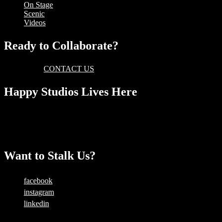
On Stage
Scenic
Videos
Ready to Collaborate?
Then please
CONTACT US
today and someone will get back to you
Happy Studios Lives Here
Level 1, 325 King Street
Newtown, NSW 2042
AUSTRALIA
Want to Stalk Us?
facebook
instagram
linkedin
Copyright © 2025 — Happy Studios | All Rights Reserved