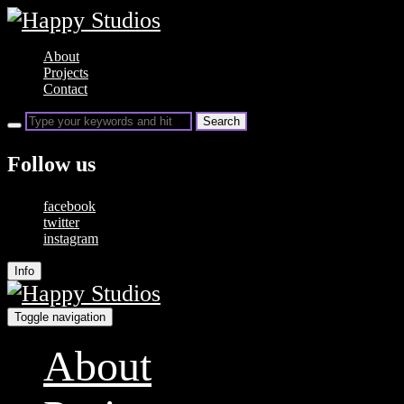
About
Projects
Contact
Follow us
facebook
twitter
instagram
Info
Toggle navigation
About