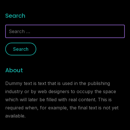
Search
Search
for:
About
Dummy text is text that is used in the publishing
industry or by web designers to occupy the space
which will later be filled with real content. This is
required when, for example, the final text is not yet
available.