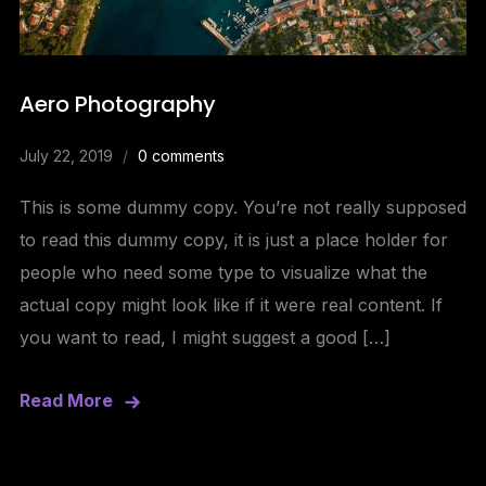
Aero Photography
July 22, 2019
0 comments
This is some dummy copy. You’re not really supposed
to read this dummy copy, it is just a place holder for
people who need some type to visualize what the
actual copy might look like if it were real content. If
you want to read, I might suggest a good […]
Read More