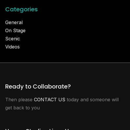
Categories
General
On Stage
Scenic
Videos
Ready to Collaborate?
Then please
CONTACT US
today and someone will
get back to you