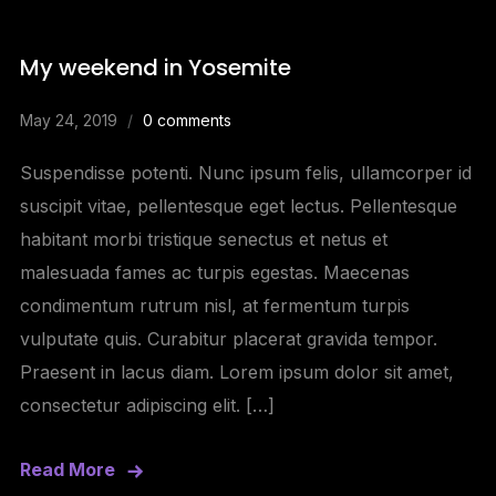
My weekend in Yosemite
May 24, 2019
0 comments
Suspendisse potenti. Nunc ipsum felis, ullamcorper id
suscipit vitae, pellentesque eget lectus. Pellentesque
habitant morbi tristique senectus et netus et
malesuada fames ac turpis egestas. Maecenas
condimentum rutrum nisl, at fermentum turpis
vulputate quis. Curabitur placerat gravida tempor.
Praesent in lacus diam. Lorem ipsum dolor sit amet,
consectetur adipiscing elit. […]
Read More