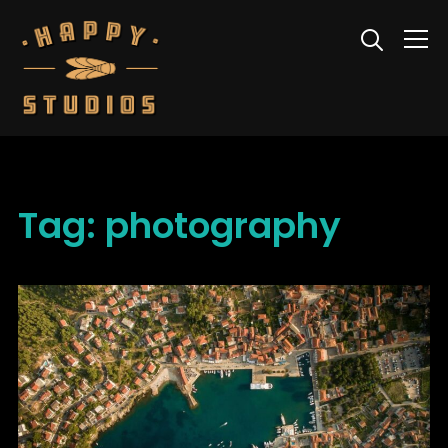
Info
Tag:
photography