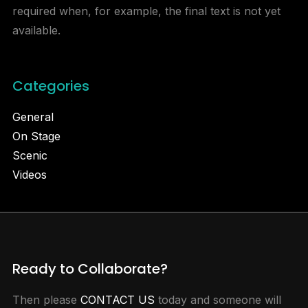
required when, for example, the final text is not yet
available.
Categories
General
On Stage
Scenic
Videos
Ready to Collaborate?
Then please
CONTACT US
today and someone will