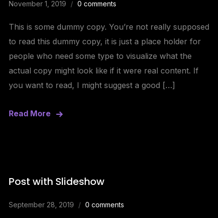
November 1, 2019
0 comments
This is some dummy copy. You’re not really supposed
to read this dummy copy, it is just a place holder for
people who need some type to visualize what the
actual copy might look like if it were real content. If
you want to read, I might suggest a good […]
Read More
Post with Slideshow
September 28, 2019
0 comments