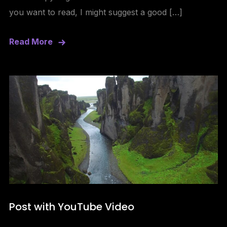
you want to read, I might suggest a good […]
Read More
Post with YouTube Video