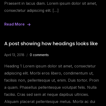
Praesent in lacus diam. Lorem ipsum dolor sit amet,
consectetur adipiscing elit. […]
Read More
A post showing how headings looks like
April 13, 2018
0 comments
Heading 1 Lorem ipsum dolor sit amet, consectetur
adipiscing elit. Morbi eros libero, condimentum ut,
facilisis non, pellentesque ut, enim. Duis tortor. Proin
a quam. Phasellus pellentesque volutpat felis. Nulla
facilisi. Cras sed sem at neque dapibus ultricies.
Aliquam placerat pellentesque metus. Morbi ac dui