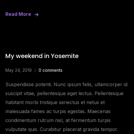
Read More
My weekend in Yosemite
May 24, 2019
0 comments
Suspendisse potenti. Nunc ipsum felis, ullamcorper id
suscipit vitae, pellentesque eget lectus. Pellentesque
habitant morbi tristique senectus et netus et
malesuada fames ac turpis egestas. Maecenas
condimentum rutrum nisl, at fermentum turpis
vulputate quis. Curabitur placerat gravida tempor.