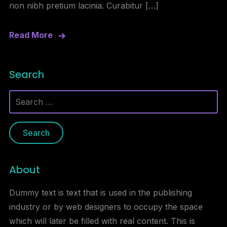
non nibh pretium lacinia. Curabitur […]
Read More
Search
Search
for:
About
Dummy text is text that is used in the publishing
industry or by web designers to occupy the space
which will later be filled with real content. This is