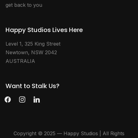
get back to you
Happy Studios Lives Here
Level 1, 325 King Street
Newtown, NSW 2042
AUSTRALIA
Want to Stalk Us?
facebook
instagram
linkedin
Copyright © 2025 — Happy Studios | All Rights