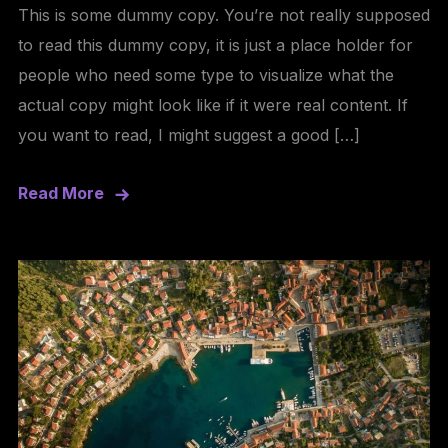
This is some dummy copy. You’re not really supposed
to read this dummy copy, it is just a place holder for
people who need some type to visualize what the
actual copy might look like if it were real content. If
you want to read, I might suggest a good […]
Read More