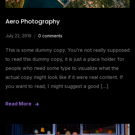
Aero Photography
July 22, 2019
0 comments
This is some dummy copy. You’re not really supposed
to read this dummy copy, it is just a place holder for
people who need some type to visualize what the
actual copy might look like if it were real content. If
you want to read, I might suggest a good […]
Read More