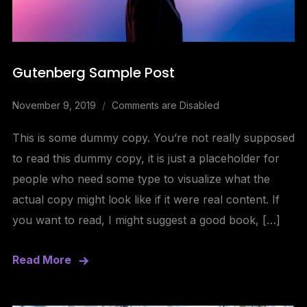
Gutenberg Sample Post
November 9, 2019
Comments are Disabled
This is some dummy copy. You’re not really supposed
to read this dummy copy, it is just a placeholder for
people who need some type to visualize what the
actual copy might look like if it were real content. If
you want to read, I might suggest a good book, […]
Read More