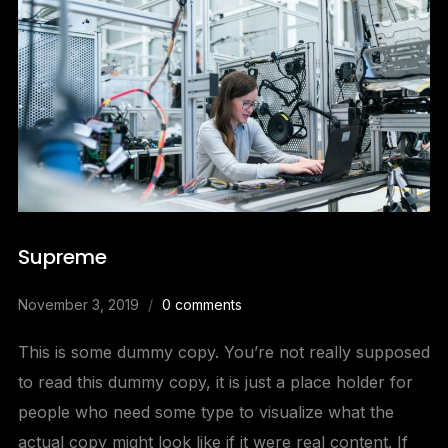
Supreme
November 3, 2019
0 comments
This is some dummy copy. You’re not really supposed
to read this dummy copy, it is just a place holder for
people who need some type to visualize what the
actual copy might look like if it were real content. If