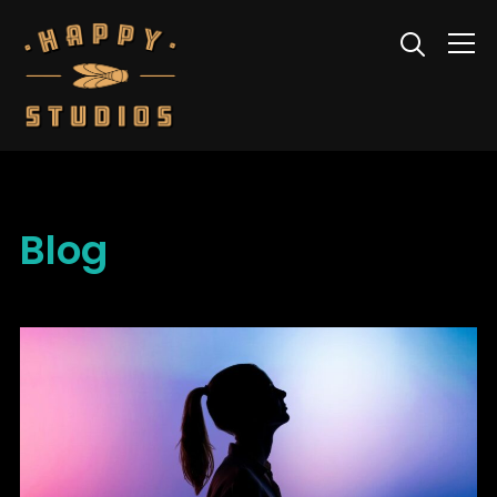
Info
Blog