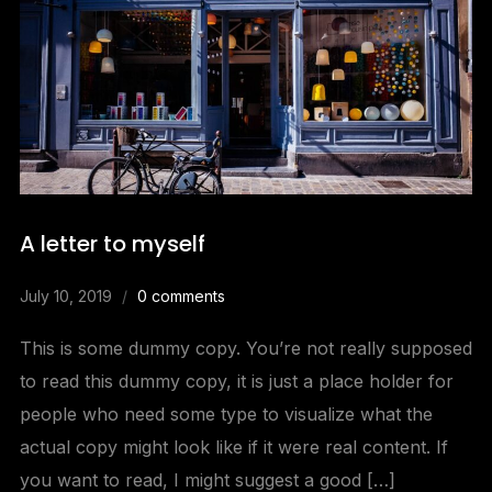
A letter to myself
July 10, 2019
0 comments
This is some dummy copy. You’re not really supposed
to read this dummy copy, it is just a place holder for
people who need some type to visualize what the
actual copy might look like if it were real content. If
you want to read, I might suggest a good […]