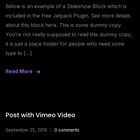
Below is an example of a Slideshow Block which is
included in the free Jetpack Plugin. See more details
about this block here. This is some dummy copy.
You’re not really supposed to read this dummy copy,
it is just a place holder for people who need some
type to […]
Read More
Post with Vimeo Video
September 25, 2019
0 comments