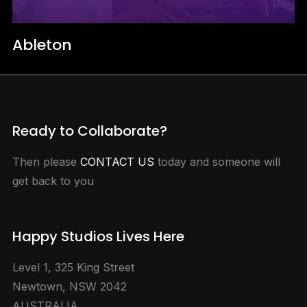
Ableton
Ready to Collaborate?
Then please
CONTACT US
today and someone will
get back to you
Happy Studios Lives Here
Level 1, 325 King Street
Newtown, NSW 2042
AUSTRALIA