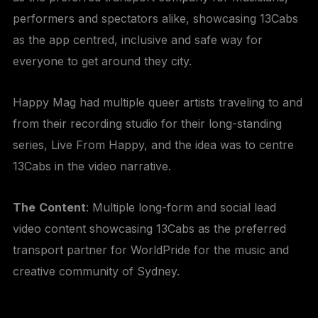
performers and spectators alike, showcasing 13Cabs
as the app centred, inclusive and safe way for
everyone to get around they city.
Happy Mag had multiple queer artists traveling to and
from their recording studio for their long-standing
series, Live From Happy, and the idea was to centre
13Cabs in the video narrative.
The
Content
: Multiple long-form and social lead
video content showcasing 13Cabs as the preferred
transport partner for WorldPride for the music and
creative community of Sydney.