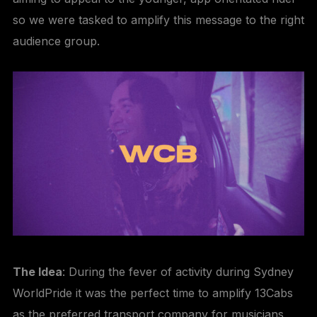
so we were tasked to amplify this message to the right
audience group.
The Idea
: During the fever of activity during Sydney
WorldPride it was the perfect time to amplify 13Cabs
as the preferred transport company for musicians,