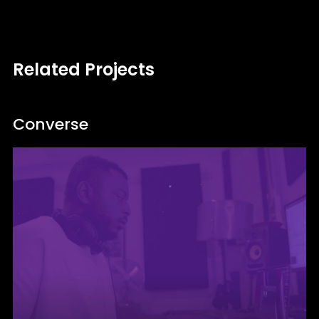
Related Projects
Converse