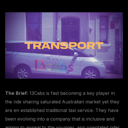
The
Brief:
13Cabs is fast becoming a key player in
the ride sharing saturated Australian market yet they
are en established traditional taxi service. They have
been evolving into a company that is inclusive and
aiming to appeal to the younger, app orientated rider