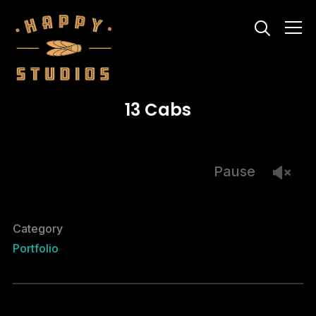
Info
13 Cabs
Pause
Category
Portfolio